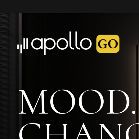
MOOD.
CHANG