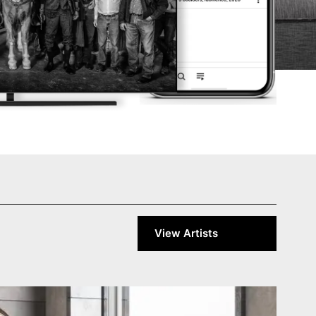
View Artists