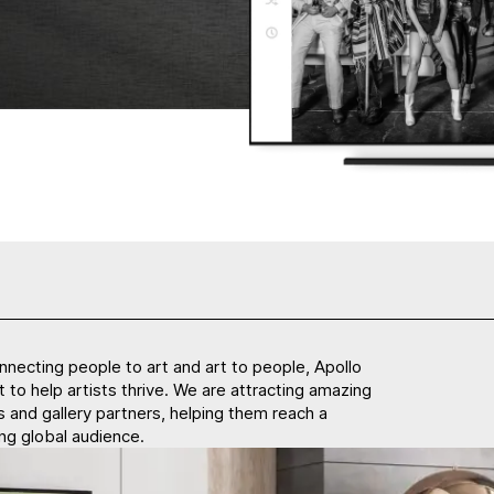
nnecting people to art and art to people, Apollo
lt to help artists thrive. We are attracting amazing
ts and gallery partners, helping them reach a
ng global audience.