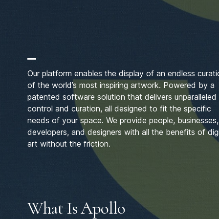
Our platform enables the display of an endless curat
of the world’s most inspiring artwork. Powered by a
patented software solution that delivers unparalleled
control and curation, all designed to fit the specific
needs of your space. We provide people, businesses,
developers, and designers with all the benefits of digi
art without the friction.
What Is Apollo