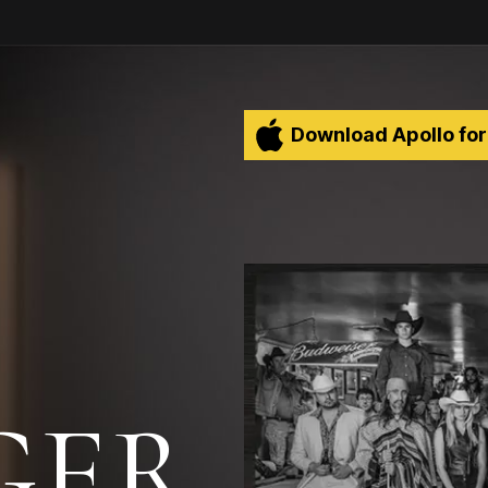
Download Apollo for
ER.