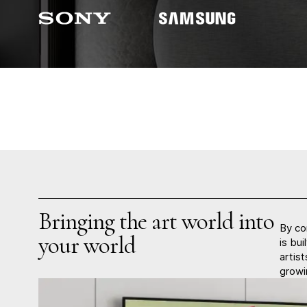
Bringing the art world into
By co
your world
is bui
artis
growi