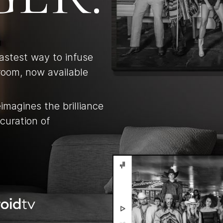
fastest way to infuse
room, now available
eimagines the brilliance
curation of