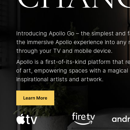
Introducing Apollo Go – the simplest and 
the immersive Apollo experience into any 
through your TV and mobile device.
Apollo is a first-of-its-kind platform that r
of art, empowering spaces with a magical 
inspirational artists and artwork.
Learn More