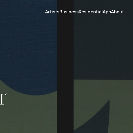
Artists
Business
Residential
App
About
T