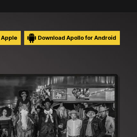
 Apple
Download Apollo for Android