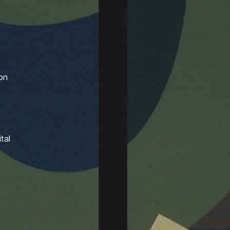
ion
tal