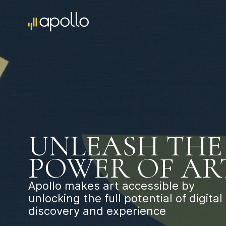
UNLEASH THE
POWER OF AR
Apollo makes art accessible by
unlocking the full potential of digital
discovery and experience