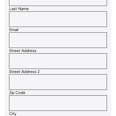
Last Name
Email
Street Address
Street Address 2
Zip Code
City