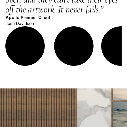
off the artwork. It never fails.”
Apollo Premier Client
Josh Davidson