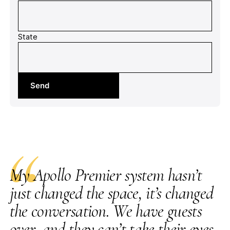
State
Send
“
My Apollo Premier system hasn’t
just changed the space, it’s changed
the conversation. We have guests
over, and they can’t take their eyes