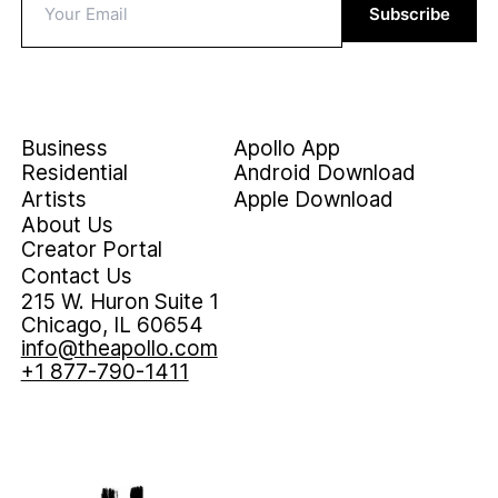
Subscribe
Business
Apollo App
Residential
Android Download
Artists
Apple Download
About Us
Creator Portal
Contact Us
215 W. Huron Suite 1
Chicago, IL 60654
info@theapollo.com
+1 877-790-1411