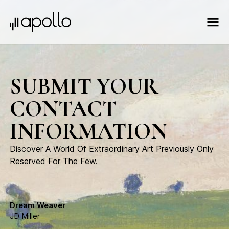
SUBMIT YOUR
CONTACT
INFORMATION
Discover A World Of Extraordinary Art Previously Only
Reserved For The Few.
Dream Weaver
JD Miller