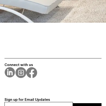
Connect with us
Sign up for Email Updates