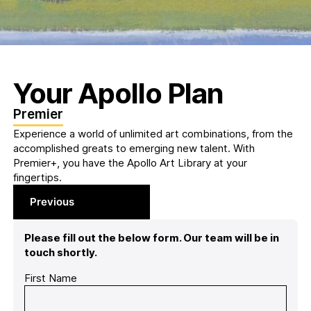
Your Apollo Plan
Premier
Experience a world of unlimited art combinations, from the
accomplished greats to emerging new talent. With
Premier+, you have the Apollo Art Library at your
fingertips.
Previous
Please fill out the below form. Our team will be in
touch shortly.
First Name